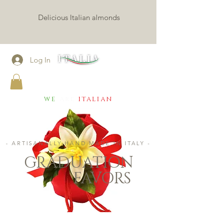
Delicious Italian almonds
Log In
CONFETTI MILANO
we
are
italian
- ARTISANALLY HAND MADE IN ITALY -
GRADUATION
FAVORS