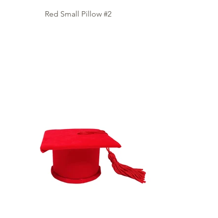
Red Small Pillow #2