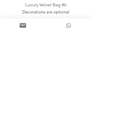
Luxury Velvet Bag #6
Decorations are optional