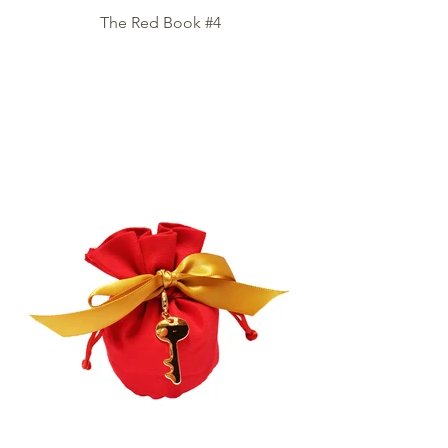
The Red Book #4