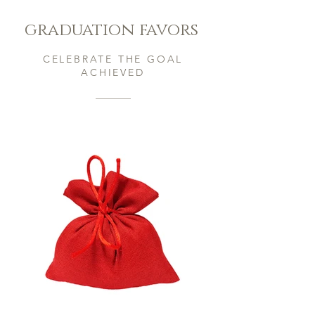
graduation favors
CELEBRATE THE GOAL
ACHIEVED