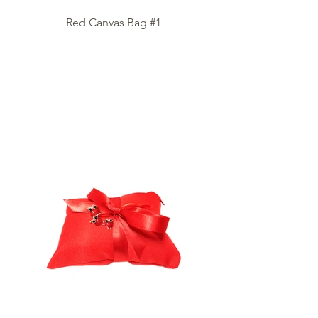
Red Canvas Bag #1