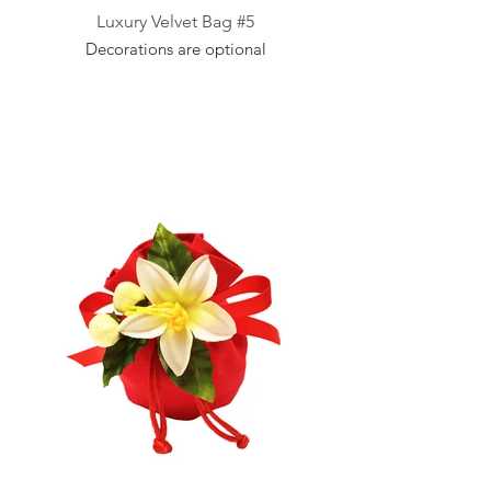
Luxury Velvet Bag #5
Decorations are optional