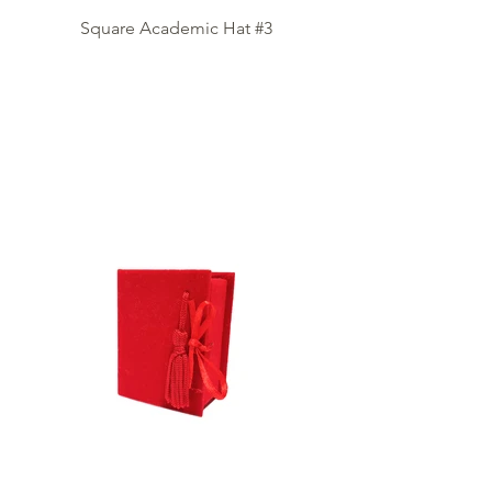
Square Academic Hat #3